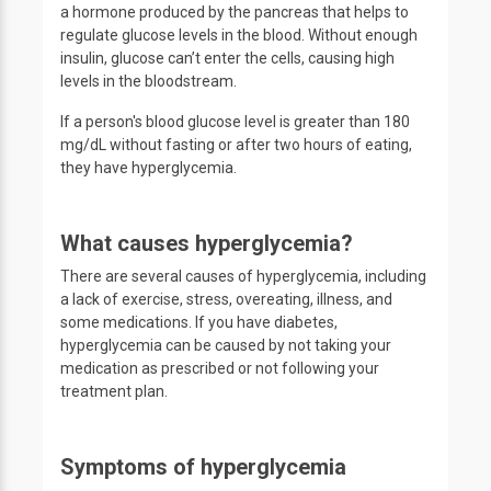
a hormone produced by the pancreas that helps to
regulate glucose levels in the blood. Without enough
insulin, glucose can’t enter the cells, causing high
levels in the bloodstream.
If a person's blood glucose level is greater than 180
mg/dL without fasting or after two hours of eating,
they have hyperglycemia.
What causes hyperglycemia?
There are several causes of hyperglycemia, including
a lack of exercise, stress, overeating, illness, and
some medications. If you have diabetes,
hyperglycemia can be caused by not taking your
medication as prescribed or not following your
treatment plan.
Symptoms of hyperglycemia