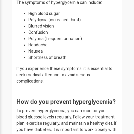
The symptoms of hyperglycemia can include:
High blood sugar
Polydipsia (increased thirst)
Blurred vision
Confusion
Polyuria (frequent urination)
Headache
Nausea
Shortness of breath
If you experience these symptoms, it is essential to
seek medical attention to avoid serious
complications.
How do you prevent hyperglycemia?
To prevent hyperglycemia, you can monitor your
blood glucose levels regularly. Follow your treatment
plan, exercise regularly, and maintain a healthy diet. If
you have diabetes, it is important to work closely with