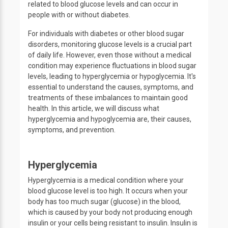
related to blood glucose levels and can occur in
people with or without diabetes.
For individuals with diabetes or other blood sugar
disorders, monitoring glucose levels is a crucial part
of daily life. However, even those without a medical
condition may experience fluctuations in blood sugar
levels, leading to hyperglycemia or hypoglycemia. It's
essential to understand the causes, symptoms, and
treatments of these imbalances to maintain good
health. In this article, we will discuss what
hyperglycemia and hypoglycemia are, their causes,
symptoms, and prevention.
Hyperglycemia
Hyperglycemia is a medical condition where your
blood glucose level is too high. It occurs when your
body has too much sugar (glucose) in the blood,
which is caused by your body not producing enough
insulin or your cells being resistant to insulin. Insulin is