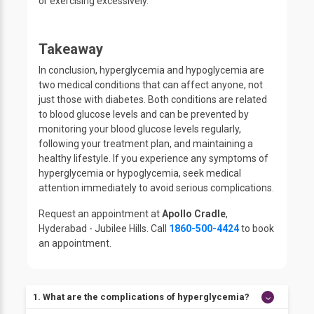
or exercising excessively.
Takeaway
In conclusion, hyperglycemia and hypoglycemia are
two medical conditions that can affect anyone, not
just those with diabetes. Both conditions are related
to blood glucose levels and can be prevented by
monitoring your blood glucose levels regularly,
following your treatment plan, and maintaining a
healthy lifestyle. If you experience any symptoms of
hyperglycemia or hypoglycemia, seek medical
attention immediately to avoid serious complications.
Request an appointment at
Apollo Cradle
,
Hyderabad - Jubilee Hills. Call
1860-500-4424
to book
an appointment.
1. What are the complications of hyperglycemia?