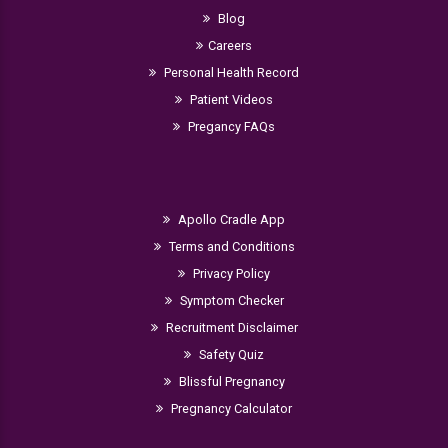
Blog
Careers
Personal Health Record
Patient Videos
Pregancy FAQs
Apollo Cradle App
Terms and Conditions
Privacy Policy
Symptom Checker
Recruitment Disclaimer
Safety Quiz
Blissful Pregnancy
Pregnancy Calculator