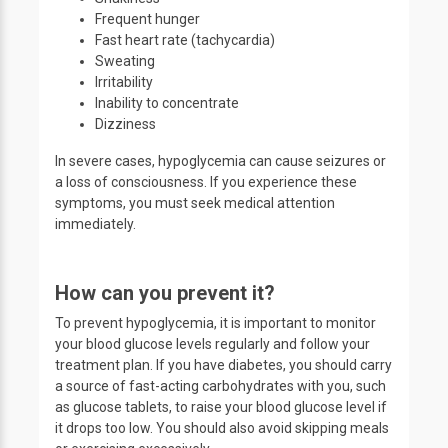
Frequent hunger
Fast heart rate (tachycardia)
Sweating
Irritability
Inability to concentrate
Dizziness
In severe cases, hypoglycemia can cause seizures or
a loss of consciousness. If you experience these
symptoms, you must seek medical attention
immediately.
How can you prevent it?
To prevent hypoglycemia, it is important to monitor
your blood glucose levels regularly and follow your
treatment plan. If you have diabetes, you should carry
a source of fast-acting carbohydrates with you, such
as glucose tablets, to raise your blood glucose level if
it drops too low. You should also avoid skipping meals