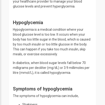
your healthcare provider to manage your blood
glucose levels and prevent hyperglycemia.
Hypoglycemia
Hypoglycemia is a medical condition where your
blood glucose level is too low. It occurs when your
body has too little sugar in the blood, which is caused
by too much insulin or too little glucose in the body.
This can happen if you take too much insulin, skip
meals, or exercise excessively.
In diabetics, when blood sugar levels fall below 70
milligrams per deciliter (mg/dL) or 3.9 millimoles per
litre (mmol/L), it is called hypoglycemia.
Symptoms of hypoglycemia
The symptoms of hypoglycemia can include,
Shakiness