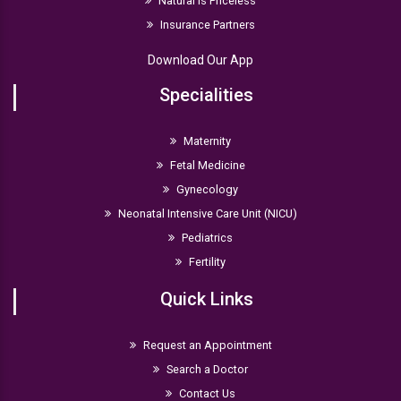
Natural is Priceless
Insurance Partners
Download Our App
Specialities
Maternity
Fetal Medicine
Gynecology
Neonatal Intensive Care Unit (NICU)
Pediatrics
Fertility
Quick Links
Request an Appointment
Search a Doctor
Contact Us