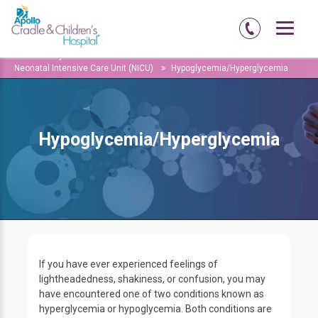
Home
Hyderabad
Jubilee-hills
Neonatal Intensive Care Unit (NICU)
Hypoglycemia/Hyperglycemia
Hypoglycemia/Hyperglycemia
If you have ever experienced feelings of
lightheadedness, shakiness, or confusion, you may
have encountered one of two conditions known as
hyperglycemia or hypoglycemia. Both conditions are