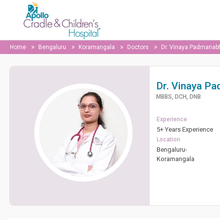
Home
Bengaluru
Koramangala
Doctors
Dr. Vinaya Padmanab
Dr. Vinaya P
MBBS, DCH, DNB
Experience
5+ Years Experience
Location
Bengaluru-
Koramangala