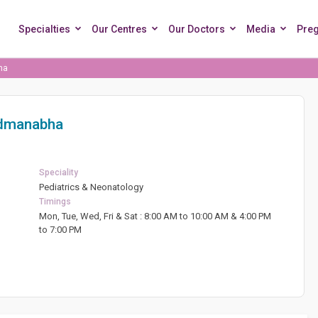
Specialties
Our Centres
Our Doctors
Media
Pre
ha
admanabha
Speciality
Pediatrics & Neonatology
Timings
Mon, Tue, Wed, Fri & Sat : 8:00 AM to 10:00 AM & 4:00 PM
to 7:00 PM