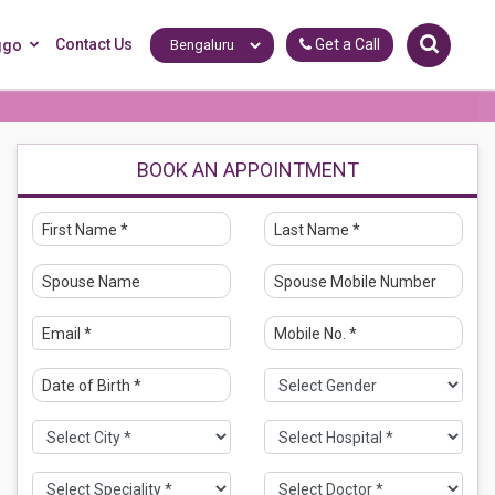
Contact Us
Get a Call
ggo
BOOK AN APPOINTMENT