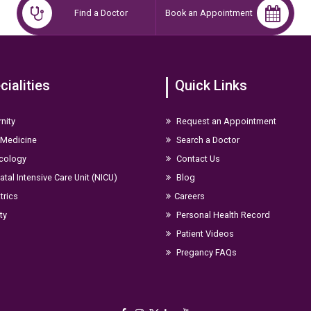
Find a Doctor
Book an Appointment
cialities
Quick Links
nity
Request an Appointment
 Medicine
Search a Doctor
cology
Contact Us
tal Intensive Care Unit (NICU)
Blog
trics
Careers
ity
Personal Health Record
Patient Videos
Pregancy FAQs