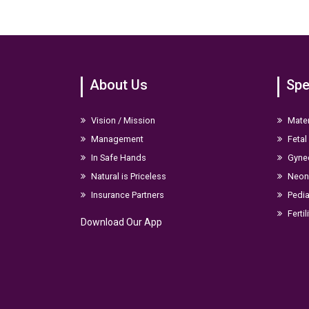
About Us
Spe
Vision / Mission
Mater
Management
Fetal
In Safe Hands
Gyne
Natural is Priceless
Neona
Insurance Partners
Pedia
Fertil
Download Our App