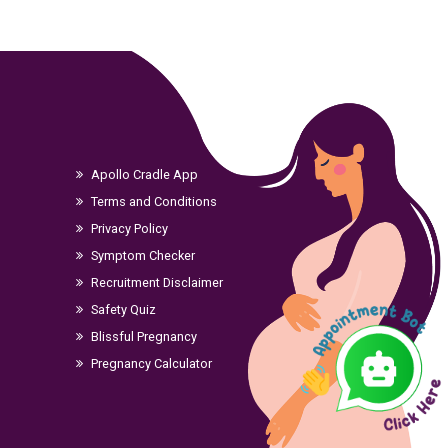
Apollo Cradle App
Terms and Conditions
Privacy Policy
Symptom Checker
Recruitment Disclaimer
Safety Quiz
Blissful Pregnancy
Pregnancy Calculator