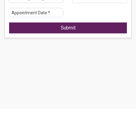
Submit