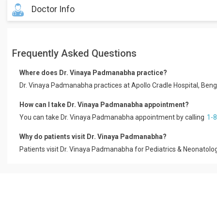
Doctor Info
Dr. Vinaya Padmanabha is a Consultant Pediatrician with working 
Frequently Asked Questions
She completed MBBS from KVG Medical College, Sullia and Post- G
Bangalore.
Where does Dr. Vinaya Padmanabha practice?
She is member of Indian Academy of Pediatrics and her areas of i
Dr. Vinaya Padmanabha practices at Apollo Cradle Hospital, Be
and Child Development.
How can I take Dr. Vinaya Padmanabha appointment?
You can take Dr. Vinaya Padmanabha appointment by calling
1-
Why do patients visit Dr. Vinaya Padmanabha?
Patients visit Dr. Vinaya Padmanabha for Pediatrics & Neonatolog