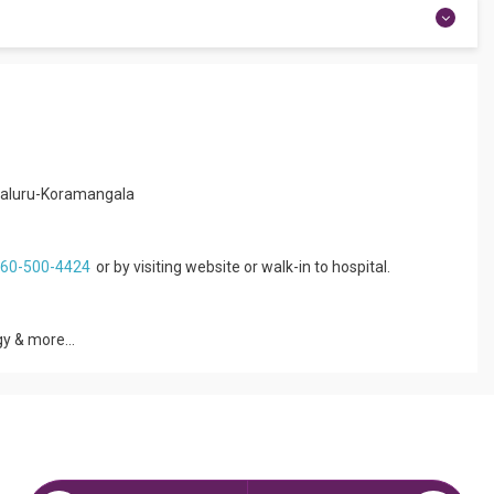
experience of 5+ years.
raduation from St.John’s Medical College and Hospital,
nterest are Newborn care, Pediatric Allergy and Asthma, Nutrition
ngaluru-Koramangala
860-500-4424
or by visiting website or walk-in to hospital.
y & more...