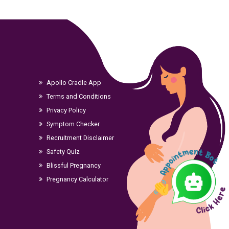
Apollo Cradle App
Terms and Conditions
Privacy Policy
Symptom Checker
Recruitment Disclaimer
Safety Quiz
Blissful Pregnancy
Pregnancy Calculator