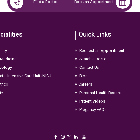
Find a Doctor
Book an Appointment
avi
hild Health (IGICH), Bangalore
cialities
Quick Links
nity
Request an Appointment
ons at the national level. Her scholarly contributions include:
 Medicine
Search a Doctor
cology
Contact Us
tal Intensive Care Unit (NICU)
Blog
Kaeneuropedicon 2024,Mangalore
trics
Careers
ity
Personal Health Record
Patient Videos
Pregancy FAQs
case presentations and other leading national academic forums