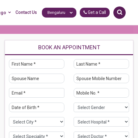
Contact Us
Get a Call
ggo
BOOK AN APPOINTMENT