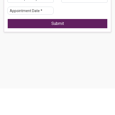
Submit