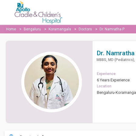
Home
Bengaluru
Koramangala
Doctors
Dr. Namratha P
Dr. Namratha
MBBS, MD (Pediatrics), 
Experience
6 Years Experience
Location
Bengaluru-Koramanga