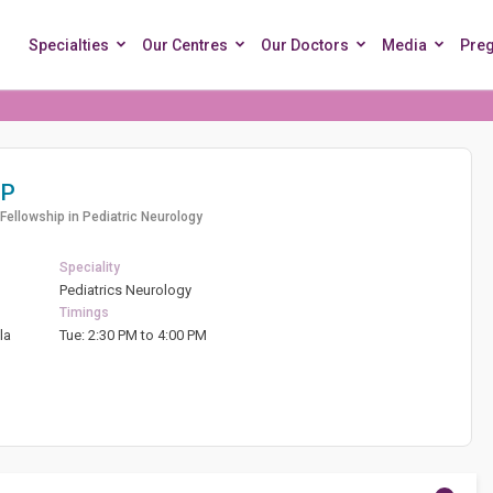
Specialties
Our Centres
Our Doctors
Media
Pre
 P
Fellowship in Pediatric Neurology
Speciality
Pediatrics Neurology
Timings
la
Tue: 2:30 PM to 4:00 PM