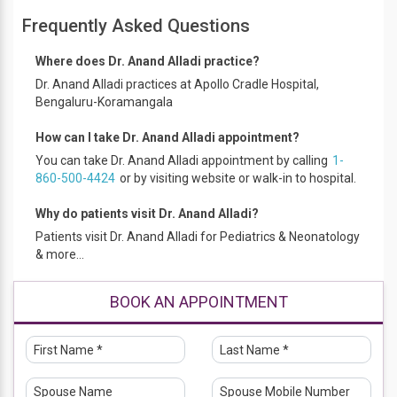
Frequently Asked Questions
Where does Dr. Anand Alladi practice?
Dr. Anand Alladi practices at Apollo Cradle Hospital,
Bengaluru-Koramangala
How can I take Dr. Anand Alladi appointment?
You can take Dr. Anand Alladi appointment by calling
1-
860-500-4424
or by visiting website or walk-in to hospital.
Why do patients visit Dr. Anand Alladi?
Patients visit Dr. Anand Alladi for Pediatrics & Neonatology
& more...
BOOK AN APPOINTMENT