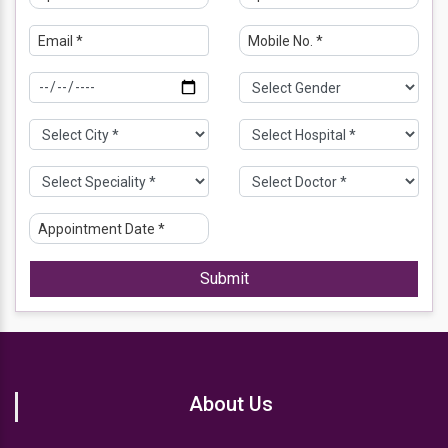
Submit
About Us