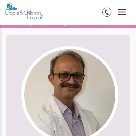
Home
Bengaluru
Koramangala
Doctors
Dr. Anand Alladi