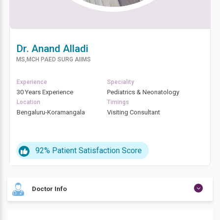
Dr. Anand Alladi
MS,MCH PAED SURG AIIMS
Experience
Speciality
30 Years Experience
Pediatrics & Neonatology
Location
Timings
Bengaluru-Koramangala
Visiting Consultant
92%
Patient Satisfaction Score
Doctor Info