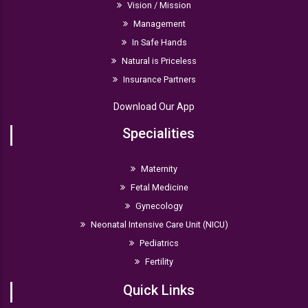
Vision / Mission
Management
In Safe Hands
Natural is Priceless
Insurance Partners
Download Our App
Specialities
Maternity
Fetal Medicine
Gynecology
Neonatal Intensive Care Unit (NICU)
Pediatrics
Fertility
Quick Links