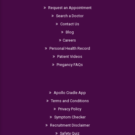
Request an Appointment
Search a Doctor
Contact Us
Blog
Careers
Personal Health Record
Patient Videos
Pregancy FAQs
Apollo Cradle App
Terms and Conditions
Privacy Policy
Symptom Checker
Recruitment Disclaimer
Safety Quiz