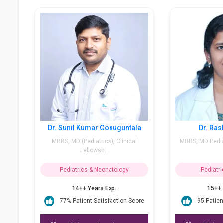
 Bhosale Narendra
Dr. Sunil Kumar Gonuguntala
.H, PGPN (Boston) &
MBBS, MD (Pediatrics), Clinical
velopm...
Fellowsh...
cs & Neonatology
Pediatrics & Neonatology
 Years Exp.
14++ Years Exp.
nt Satisfaction Score
77% Patient Satisfaction Score