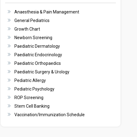
Anaesthesia & Pain Management
General Pediatrics
Growth Chart
Newborn Screening
Paediatric Dermatology
Paediatric Endocrinology
Paediatric Orthopaedics
Paediatric Surgery & Urology
Pediatric Allergy
Pediatric Psychology
ROP Screening
Stem Cell Banking
Vaccination/Immunization Schedule