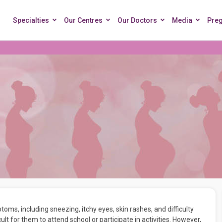
Specialties
Our Centres
Our Doctors
Media
Pre
ms, including sneezing, itchy eyes, skin rashes, and difficulty
ficult for them to attend school or participate in activities. However,