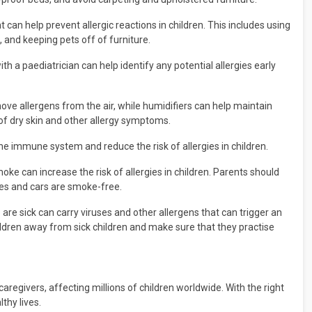
an help prevent allergic reactions in children. This includes using
 and keeping pets off of furniture.
h a paediatrician can help identify any potential allergies early
move allergens from the air, while humidifiers can help maintain
 of dry skin and other allergy symptoms.
he immune system and reduce the risk of allergies in children.
ke can increase the risk of allergies in children. Parents should
mes and cars are smoke-free.
are sick can carry viruses and other allergens that can trigger an
children away from sick children and make sure that they practise
egivers, affecting millions of children worldwide. With the right
thy lives.