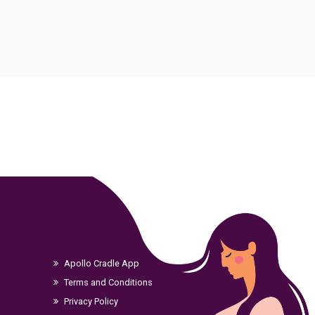
ment
Apollo Cradle App
Terms and Conditions
Privacy Policy