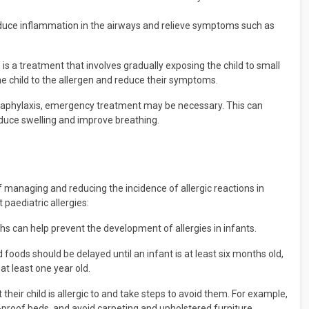
uce inflammation in the airways and relieve symptoms such as
s a treatment that involves gradually exposing the child to small
he child to the allergen and reduce their symptoms.
 anaphylaxis, emergency treatment may be necessary. This can
educe swelling and improve breathing.
f managing and reducing the incidence of allergic reactions in
paediatric allergies:
hs can help prevent the development of allergies in infants.
 foods should be delayed until an infant is at least six months old,
at least one year old.
 their child is allergic to and take steps to avoid them. For example,
te-proof beds, and avoid carpeting and upholstered furniture.