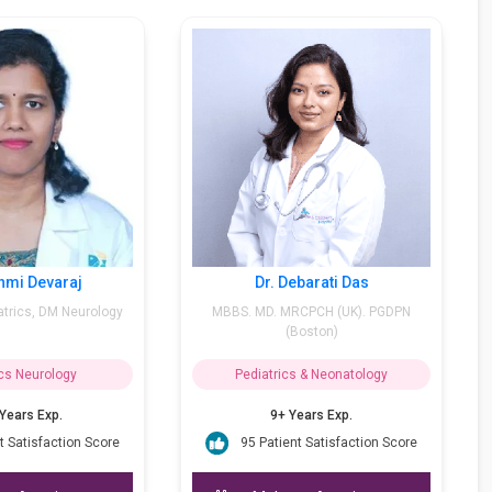
Dr. Rashmi Devaraj
Dr. Debarati Das
MBBS, MD Pediatrics, DM Neurology
MBBS. MD. MRCPCH (UK). 
(Boston)
Pediatrics Neurology
Pediatrics & Neonatolog
15++ Years Exp.
9+ Years Exp.
95 Patient Satisfaction Score
95 Patient Satisfaction