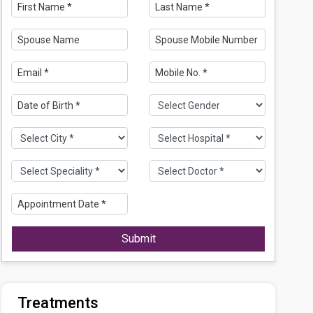
Submit
Treatments