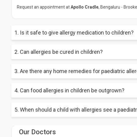
Request an appointment at
Apollo Cradle
, Bengaluru - Brookef
1. Is it safe to give allergy medication to children?
Allergy medications can be safe and effective for children whe
2. Can allergies be cured in children?
important to carefully follow dosage instructions and monitor 
While there is no cure for allergies, proper management and 
3. Are there any home remedies for paediatric alle
life for children with allergies.
While some natural remedies may provide relief for allergy sym
4. Can food allergies in children be outgrown?
home remedies, as some may not be safe or effective for chil
Yes, some children can outgrow their food allergies, particular
5. When should a child with allergies see a paediatri
nut allergies are less likely to be outgrown.
A child with allergies should see a pediatric allergist if thei
Our Doctors
medications, or they are experiencing frequent allergy symptoms