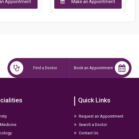
Make an Appointment
Make an Appoint
Find a Doctor
Book an Appointment
cialities
Quick Links
nity
Request an Appointment
 Medicine
Search a Doctor
cology
Contact Us