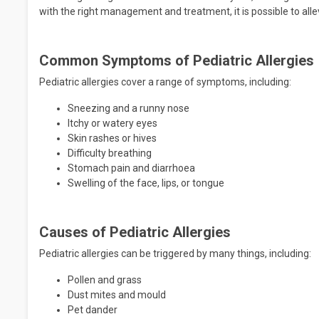
with the right management and treatment, it is possible to alle
Common Symptoms of Pediatric Allergies
Pediatric allergies cover a range of symptoms, including:
Sneezing and a runny nose
Itchy or watery eyes
Skin rashes or hives
Difficulty breathing
Stomach pain and diarrhoea
Swelling of the face, lips, or tongue
Causes of Pediatric Allergies
Pediatric allergies can be triggered by many things, including:
Pollen and grass
Dust mites and mould
Pet dander