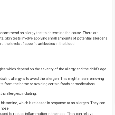
y recommend an allergy test to determine the cause. There are
ests. Skin tests involve applying small amounts of potential allergens
re the levels of specific antibodies in the blood.
s which depend on the severity of the allergy and the child's age.
ediatric allergy is to avoid the allergen. This might mean removing
ets from the home or avoiding certain foods or medications.
ic allergies, including:
 histamine, which is released in response to an allergen. They can
 nose.
 used to reduce inflammation in the nose. They can relieve