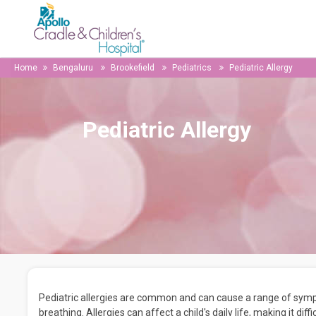
Home
Bengaluru
Brookefield
Pediatrics
Pediatric Allergy
Pediatric Allergy
Pediatric allergies are common and can cause a range of sympto
breathing. Allergies can affect a child's daily life, making it dif