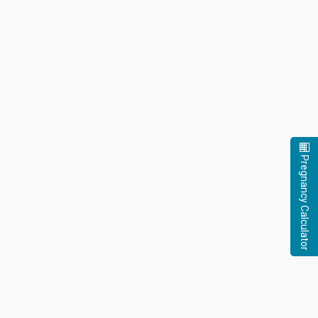
Pregnancy Calculator