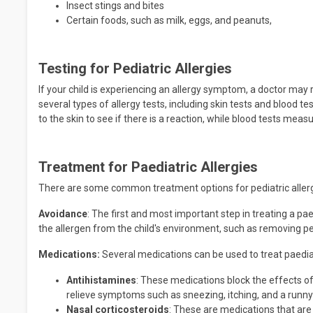
Insect stings and bites
Certain foods, such as milk, eggs, and peanuts,
Testing for Pediatric Allergies
If your child is experiencing an allergy symptom, a doctor ma
several types of allergy tests, including skin tests and blood t
to the skin to see if there is a reaction, while blood tests measu
Treatment for Paediatric Allergies
There are some common treatment options for pediatric allergie
Avoidance
: The first and most important step in treating a pa
the allergen from the child's environment, such as removing p
Medications:
Several medications can be used to treat paediatr
Antihistamines
: These medications block the effects of
relieve symptoms such as sneezing, itching, and a runny
Nasal corticosteroids
: These are medications that are