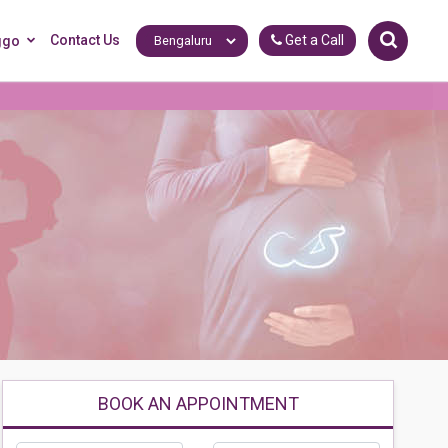
Contact Us
Get a Call
ggo
BOOK AN APPOINTMENT