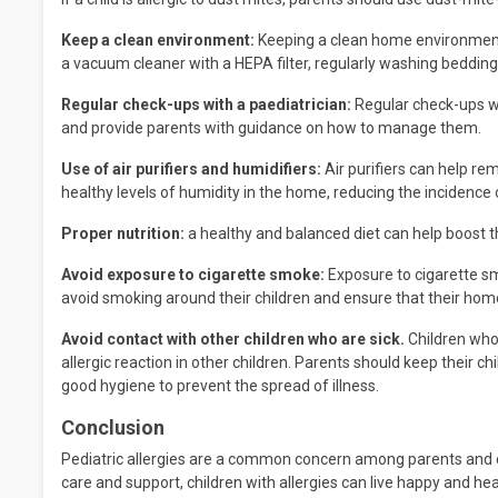
Keep a clean environment:
Keeping a clean home environment c
a vacuum cleaner with a HEPA filter, regularly washing bedding,
Regular check-ups with a paediatrician:
Regular check-ups wit
and provide parents with guidance on how to manage them.
Use of air purifiers and humidifiers:
Air purifiers can help re
healthy levels of humidity in the home, reducing the incidence
Proper nutrition:
a healthy and balanced diet can help boost t
Avoid exposure to cigarette smoke:
Exposure to cigarette smo
avoid smoking around their children and ensure that their ho
Avoid contact with other children who are sick.
Children who 
allergic reaction in other children. Parents should keep their 
good hygiene to prevent the spread of illness.
Conclusion
Pediatric allergies are a common concern among parents and car
care and support, children with allergies can live happy and heal