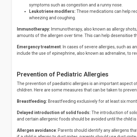
symptoms such as congestion and a runny nose.
Leukotriene modifiers:
These medications can help red
wheezing and coughing.
Immunotherapy:
Immunotherapy, also known as allergy shots, i
amounts of the allergen over time. This can help desensitise t
Emergency treatment
: In cases of severe allergies, such as
include the use of epinephrine, also known as adrenaline, to r
Prevention of Pediatric Allergies
The prevention of paediatric allergies is an important aspect o
children. Here are some measures that can be taken to prevent 
Breastfeeding:
Breastfeeding exclusively for at least six mont
Delayed introduction of solid foods:
The introduction of solid
and certain allergenic foods should be avoided until the child is 
Allergen avoidance
: Parents should identify any allergens that
if a child is allergic to dust mites, parents should use dust-mi