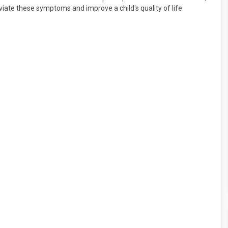
viate these symptoms and improve a child's quality of life.