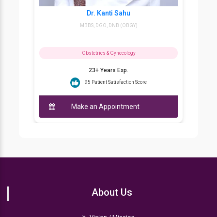
Dr. Kanti Sahu
D
MBBS, DGO, DNB (OBGY)
MBB
Obstetrics & Gynecology
23+ Years Exp.
95 Patient Satisfaction Score
Make an Appointment
Ma
About Us