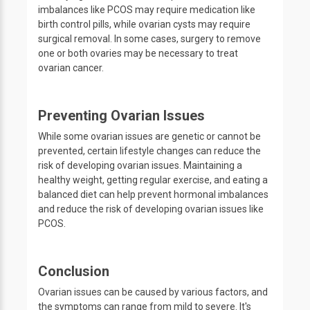
imbalances like PCOS may require medication like
birth control pills, while ovarian cysts may require
surgical removal. In some cases, surgery to remove
one or both ovaries may be necessary to treat
ovarian cancer.
Preventing Ovarian Issues
While some ovarian issues are genetic or cannot be
prevented, certain lifestyle changes can reduce the
risk of developing ovarian issues. Maintaining a
healthy weight, getting regular exercise, and eating a
balanced diet can help prevent hormonal imbalances
and reduce the risk of developing ovarian issues like
PCOS.
Conclusion
Ovarian issues can be caused by various factors, and
the symptoms can range from mild to severe. It's