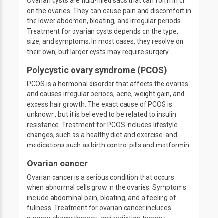
Ovarian cysts are fluid-filled sacs that can form in or
on the ovaries. They can cause pain and discomfort in
the lower abdomen, bloating, and irregular periods.
Treatment for ovarian cysts depends on the type,
size, and symptoms. In most cases, they resolve on
their own, but larger cysts may require surgery.
Polycystic ovary syndrome (PCOS)
PCOS is a hormonal disorder that affects the ovaries
and causes irregular periods, acne, weight gain, and
excess hair growth. The exact cause of PCOS is
unknown, but it is believed to be related to insulin
resistance. Treatment for PCOS includes lifestyle
changes, such as a healthy diet and exercise, and
medications such as birth control pills and metformin.
Ovarian cancer
Ovarian cancer is a serious condition that occurs
when abnormal cells grow in the ovaries. Symptoms
include abdominal pain, bloating, and a feeling of
fullness. Treatment for ovarian cancer includes