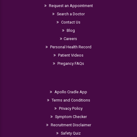
Request an Appointment
Search a Doctor
Contact Us
Blog
Careers
Personal Health Record
Patient Videos
Pregancy FAQs
Apollo Cradle App
Terms and Conditions
Privacy Policy
Symptom Checker
Recruitment Disclaimer
Safety Quiz