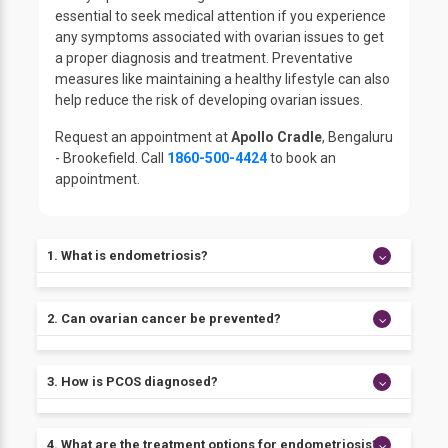
essential to seek medical attention if you experience
any symptoms associated with ovarian issues to get
a proper diagnosis and treatment. Preventative
measures like maintaining a healthy lifestyle can also
help reduce the risk of developing ovarian issues.
Request an appointment at
Apollo Cradle
, Bengaluru
- Brookefield. Call
1860-500-4424
to book an
appointment.
1. What is endometriosis?
Endometriosis is a condition in which tissue similar to
2. Can ovarian cancer be prevented?
the lining of the uterus grows outside of the uterus,
such as on the ovaries or fallopian tubes. It can cause
pain, heavy bleeding during periods, and fertility
There is currently no surefire way to prevent ovarian
3. How is PCOS diagnosed?
problems.
cancer, but some risk factors, such as using oral
contraceptives and having a family history of the
disease, can be addressed to lower the risk.
PCOS is typically diagnosed based on symptoms, a
4. What are the treatment options for endometriosis?