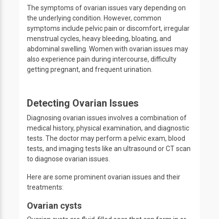
The symptoms of ovarian issues vary depending on
the underlying condition. However, common
symptoms include pelvic pain or discomfort, irregular
menstrual cycles, heavy bleeding, bloating, and
abdominal swelling. Women with ovarian issues may
also experience pain during intercourse, difficulty
getting pregnant, and frequent urination.
Detecting Ovarian Issues
Diagnosing ovarian issues involves a combination of
medical history, physical examination, and diagnostic
tests. The doctor may perform a pelvic exam, blood
tests, and imaging tests like an ultrasound or CT scan
to diagnose ovarian issues.
Here are some prominent ovarian issues and their
treatments:
Ovarian cysts