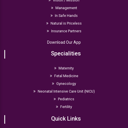
Vision / Mission
Management
In Safe Hands
Natural is Priceless
Insurance Partners
Download Our App
Specialities
Maternity
Fetal Medicine
Gynecology
Neonatal Intensive Care Unit (NICU)
Pediatrics
Fertility
Quick Links