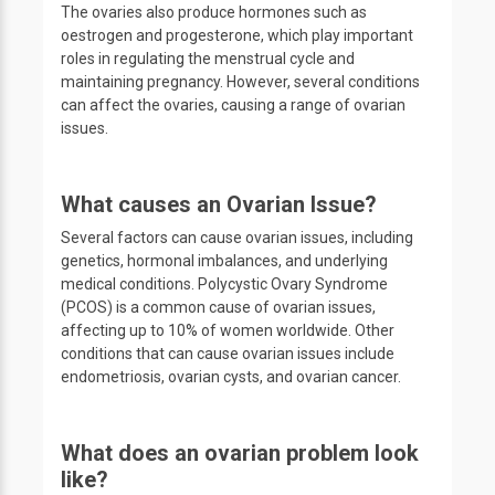
The ovaries also produce hormones such as
oestrogen and progesterone, which play important
roles in regulating the menstrual cycle and
maintaining pregnancy. However, several conditions
can affect the ovaries, causing a range of ovarian
issues.
What causes an Ovarian Issue?
Several factors can cause ovarian issues, including
genetics, hormonal imbalances, and underlying
medical conditions. Polycystic Ovary Syndrome
(PCOS) is a common cause of ovarian issues,
affecting up to 10% of women worldwide. Other
conditions that can cause ovarian issues include
endometriosis, ovarian cysts, and ovarian cancer.
What does an ovarian problem look
like?