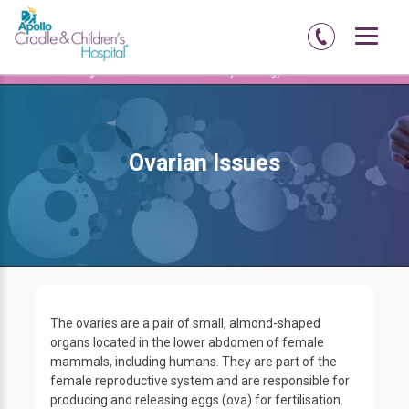
Home
Bengaluru
Brookefield
Gynecology
Ovarian Issues
Ovarian Issues
The ovaries are a pair of small, almond-shaped
organs located in the lower abdomen of female
mammals, including humans. They are part of the
female reproductive system and are responsible for
producing and releasing eggs (ova) for fertilisation.