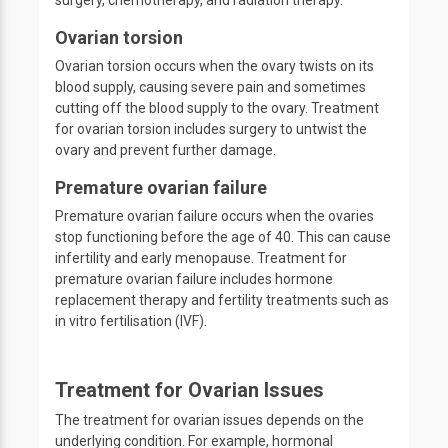
surgery, chemotherapy, and radiation therapy.
Ovarian torsion
Ovarian torsion occurs when the ovary twists on its
blood supply, causing severe pain and sometimes
cutting off the blood supply to the ovary. Treatment
for ovarian torsion includes surgery to untwist the
ovary and prevent further damage.
Premature ovarian failure
Premature ovarian failure occurs when the ovaries
stop functioning before the age of 40. This can cause
infertility and early menopause. Treatment for
premature ovarian failure includes hormone
replacement therapy and fertility treatments such as
in vitro fertilisation (IVF).
Treatment for Ovarian Issues
The treatment for ovarian issues depends on the
underlying condition. For example, hormonal