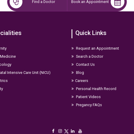
Find a Doctor
Book an Appointment
cialities
Quick Links
nity
Request an Appointment
 Medicine
Search a Doctor
cology
Contact Us
tal Intensive Care Unit (NICU)
Blog
trics
Careers
ity
Personal Health Record
Patient Videos
Pregancy FAQs