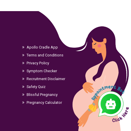
Apollo Cradle App
Terms and Conditions
Privacy Policy
Symptom Checker
Recruitment Disclaimer
Safety Quiz
Blissful Pregnancy
Pregnancy Calculator