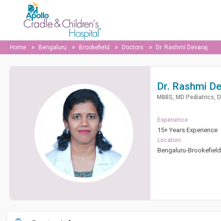
Home
Bengaluru
Brookefield
Doctors
Dr. Rashmi Devaraj
Dr. Rashmi De
MBBS, MD Pediatrics, 
Experience
15+ Years Experience
Location
Bengaluru-Brookefiel