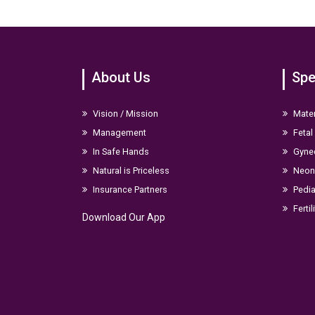
DM Neurology-Nimhans
MD Pediatrics-Bmcr1
MBBS-Bmcr1
About Us
Spe
Indian Academy Of Neurology
Indian Academy Of Pediatrics
Adcn
Vision / Mission
Mater
Management
Fetal
Professional area of Interest
In Safe Hands
Gyne
Pediatric neurology
Natural is Priceless
Neona
Stroke
Insurance Partners
Pedia
Epilepsy
Fertil
Download Our App
Parkinson’s disease
Dementia
Muscle and nerve disorders
BOTOX injections for neurological conditions
Trainings and conferences