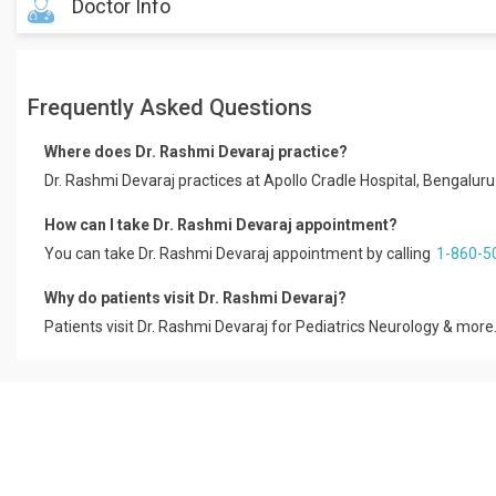
Doctor Info
Dr Rashmi Devaraj is a Paediatric Neurologist with 12 Years of Expe
Bengaluru. Dr Rashmi Devaraj holds MBBS, MD PEDIATRICS, DM NE
Frequently Asked Questions
conditions like Shaken Baby Syndrome, Speaking Difficulty, Cock
Telugu.
Where does Dr. Rashmi Devaraj practice?
Book a Digital Consult/Hospital Visit with Dr Rashmi Devaraj with 
Dr. Rashmi Devaraj practices at Apollo Cradle Hospital, Bengalur
Dr Rashmi Devaraj has over 12 years of experience as a Paediatri
Educational Qualification
How can I take Dr. Rashmi Devaraj appointment?
You can take Dr. Rashmi Devaraj appointment by calling
1-860-5
MBBS, MD Pediatrics Nimhans, 2000
DM Neurology, Nimhans, 2007
Why do patients visit Dr. Rashmi Devaraj?
Patients visit Dr. Rashmi Devaraj for Pediatrics Neurology & more.
Treatment & Services Expertise
Pediatrics
Child Neurology
Adult Neurology
Professional Memberships