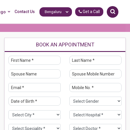
Contact Us
Get a Call
ggo
BOOK AN APPOINTMENT