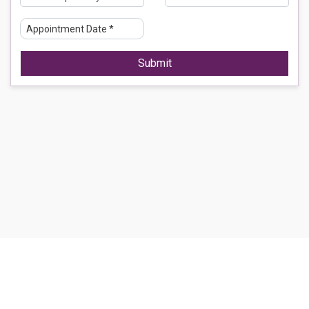
Submit