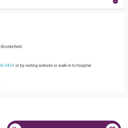
rience. She is affiliated with Apollo Hospitals Jayanagar in
UROLOGY. She can treat a wide range of Paediatric Neurology
ayne Syndrome, and more. She speaks English, Kannada, Tamil,
Apollo now.
u-Brookefield
c Neurologist
00-4424
or by visiting website or walk-in to hospital.
..