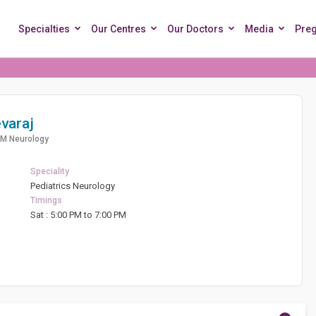
Specialties
Our Centres
Our Doctors
Media
Pre
varaj
DM Neurology
Speciality
Pediatrics Neurology
Timings
d
Sat : 5:00 PM to 7:00 PM