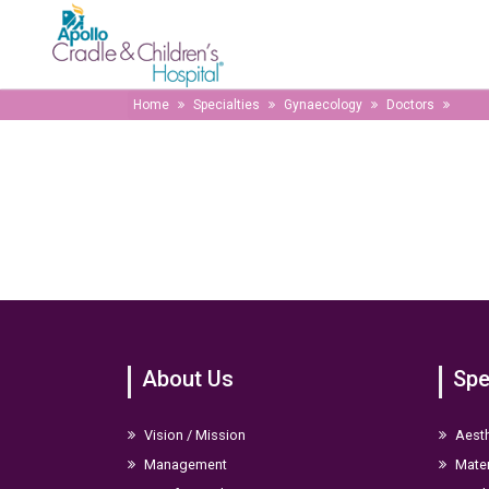
Home
Specialties
Gynaecology
Doctors
About Us
Spe
Vision / Mission
Aesth
Management
Mater