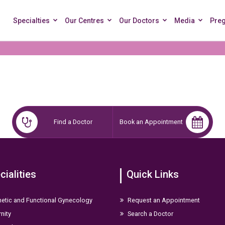
Specialties
Our Centres
Our Doctors
Media
Pre
Find a Doctor
Book an Appointment
cialities
Quick Links
etic and Functional Gynecology
Request an Appointment
nity
Search a Doctor