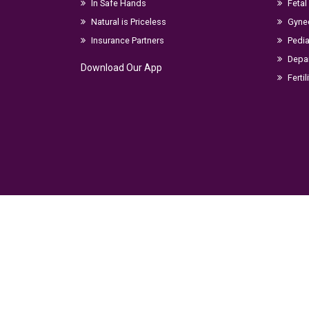
In Safe Hands
Fetal
Natural is Priceless
Gyne
Insurance Partners
Pedia
Depar
Download Our App
Fertil