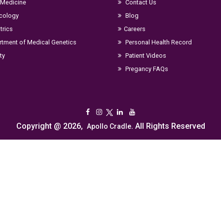
 Medicine
Contact Us
cology
Blog
trics
Careers
tment of Medical Genetics
Personal Health Record
ity
Patient Videos
Pregancy FAQs
Copyright @ 2026,
. All Rights Reserved
Apollo Cradle