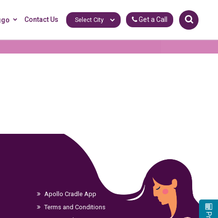
Contact Us
Get a Call
ggo
Apollo Cradle App
Terms and Conditions