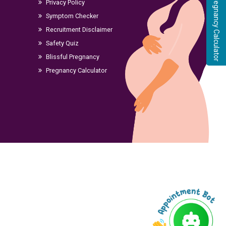
Pregnancy Calculator
Privacy Policy
Symptom Checker
Recruitment Disclaimer
Safety Quiz
Blissful Pregnancy
Pregnancy Calculator