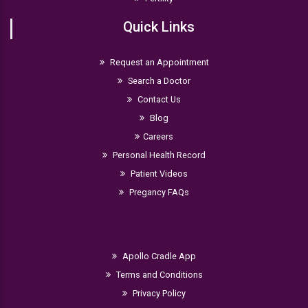
Quick Links
Request an Appointment
Search a Doctor
Contact Us
Blog
Careers
Personal Health Record
Patient Videos
Pregancy FAQs
Apollo Cradle App
Terms and Conditions
Privacy Policy