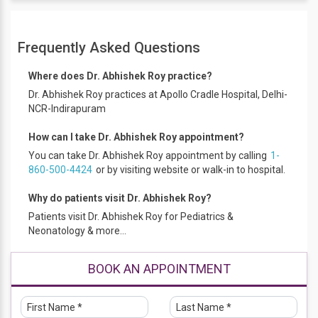
Educational Qualification
Frequently Asked Questions
MBBS – JLN Medical College Aligarh, 2007
DCH – JLN Medical College Aligarh, 2008
Where does Dr. Abhishek Roy practice?
Fellowship in pediatric Critical care – Indian Academy of
Dr. Abhishek Roy practices at Apollo Cradle Hospital, Delhi-
NCR-Indirapuram
Paediatrics, 2015
How can I take Dr. Abhishek Roy appointment?
Work Experience
You can take Dr. Abhishek Roy appointment by calling
1-
MBBS, DCH, Fellowship pediatric critical care
860-500-4424
or by visiting website or walk-in to hospital.
Why do patients visit Dr. Abhishek Roy?
Membership and certifications
Patients visit Dr. Abhishek Roy for Pediatrics &
Indian medical association (IMA)
Neonatology & more...
Delhi medical association (DMA)
Indian Academy of pediatrics (IAP) Intensive care
BOOK AN APPOINTMENT
chapter
Indian society of critical care medicine (ISCCM)