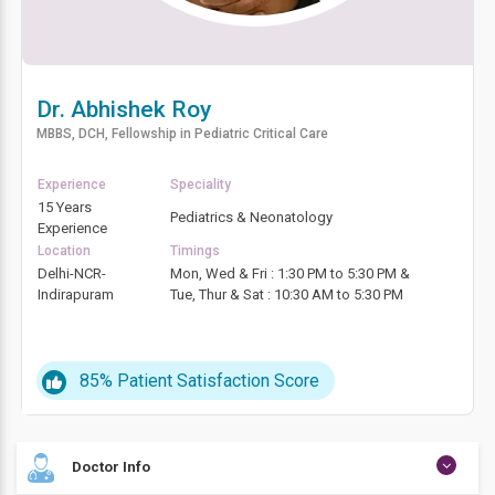
Dr. Abhishek Roy
MBBS, DCH, Fellowship in Pediatric Critical Care
Experience
Speciality
15 Years
Pediatrics & Neonatology
Experience
Location
Timings
Delhi-NCR-
Mon, Wed & Fri : 1:30 PM to 5:30 PM &
Indirapuram
Tue, Thur & Sat : 10:30 AM to 5:30 PM
85%
Patient Satisfaction Score
Doctor Info