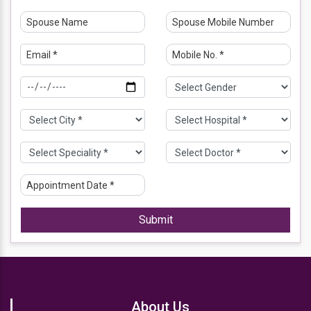
Submit
About Us