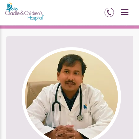
Home
Delhi-NCR
Indirapuram
Doctors
Dr. Abhishek Roy