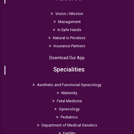
Vision / Mission
Management
In Safe Hands
Natural is Priceless
Insurance Partners
Download Our App
Specialities
Aesthetic and Functional Gynecology
Maternity
Fetal Medicine
Gynecology
Pediatrics
Department of Medical Genetics
Fertility