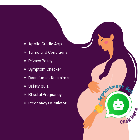
Apollo Cradle App
Terms and Conditions
Privacy Policy
Symptom Checker
Recruitment Disclaimer
Safety Quiz
Blissful Pregnancy
Pregnancy Calculator