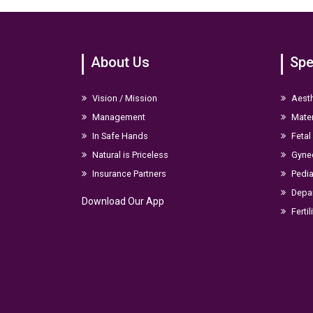
About Us
Spe
Vision / Mission
Aesth
Management
Mater
In Safe Hands
Fetal
Natural is Priceless
Gyne
Insurance Partners
Pedia
Depar
Download Our App
Fertil