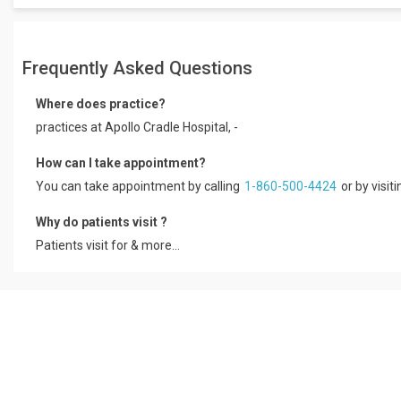
Frequently Asked Questions
Where does practice?
practices at Apollo Cradle Hospital, -
How can I take appointment?
You can take appointment by calling
1-860-500-4424
or by visit
Why do patients visit ?
Patients visit for & more...