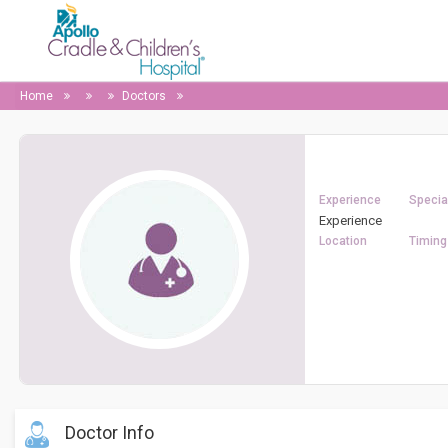
Home
Doctors
Experience
Special
Experience
Location
Timing
Doctor Info