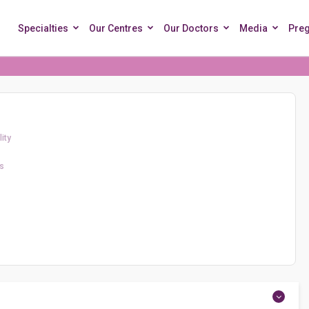
Specialties
Our Centres
Our Doctors
Media
Pre
ity
s