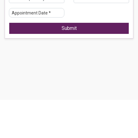
Submit