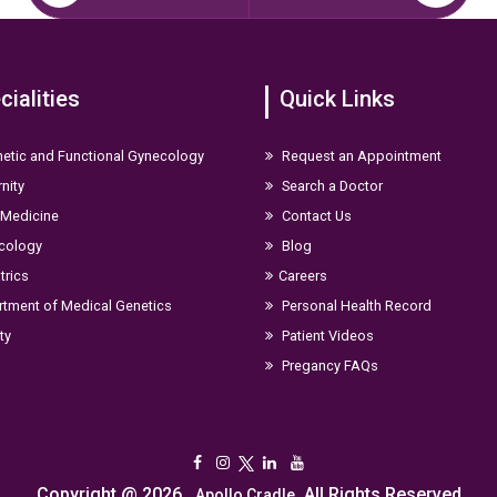
cialities
Quick Links
etic and Functional Gynecology
Request an Appointment
nity
Search a Doctor
 Medicine
Contact Us
cology
Blog
trics
Careers
tment of Medical Genetics
Personal Health Record
ity
Patient Videos
Pregancy FAQs
Copyright @ 2026,
. All Rights Reserved
Apollo Cradle