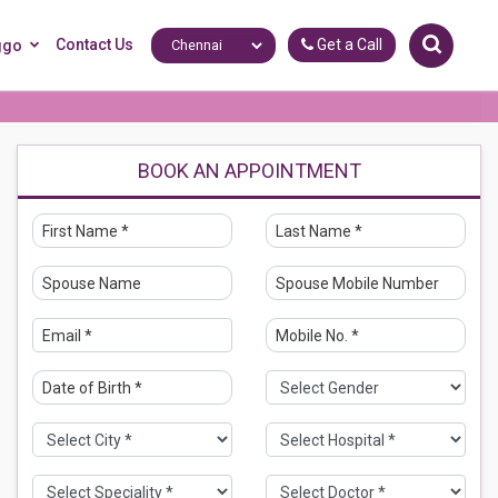
Contact Us
Get a Call
ggo
BOOK AN APPOINTMENT