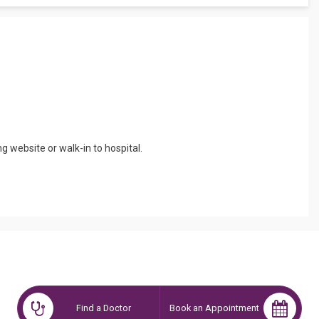
ing website or walk-in to hospital.
Find a Doctor
Book an Appointment