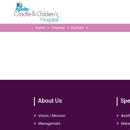
Home
Chennai
Doctors
About Us
Spe
Vision / Mission
Aesth
Management
Mater