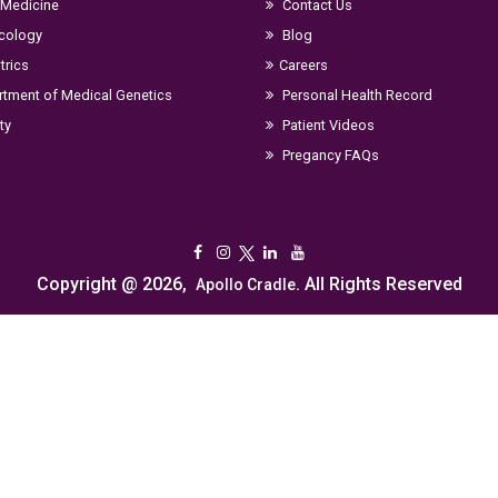
 Medicine
Contact Us
cology
Blog
trics
Careers
tment of Medical Genetics
Personal Health Record
ity
Patient Videos
Pregancy FAQs
Copyright @ 2026,
. All Rights Reserved
Apollo Cradle