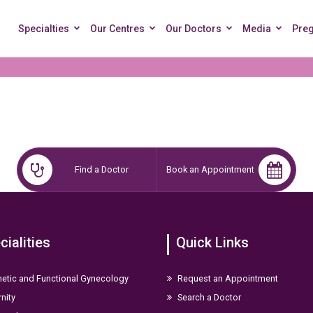
Specialties
Our Centres
Our Doctors
Media
Pre
Find a Doctor
Book an Appointment
cialities
Quick Links
etic and Functional Gynecology
Request an Appointment
nity
Search a Doctor