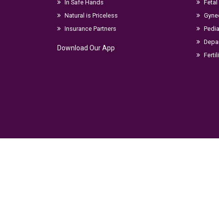
In Safe Hands
Fetal
Natural is Priceless
Gyne
Insurance Partners
Pedia
Depar
Download Our App
Fertil