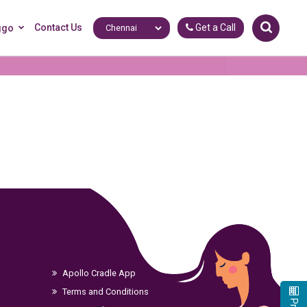
Contact Us
Get a Call
ggo
Apollo Cradle App
Terms and Conditions