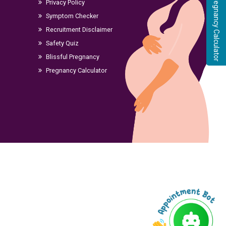
Pregnancy Calculator
Privacy Policy
Symptom Checker
Recruitment Disclaimer
Safety Quiz
Blissful Pregnancy
Pregnancy Calculator