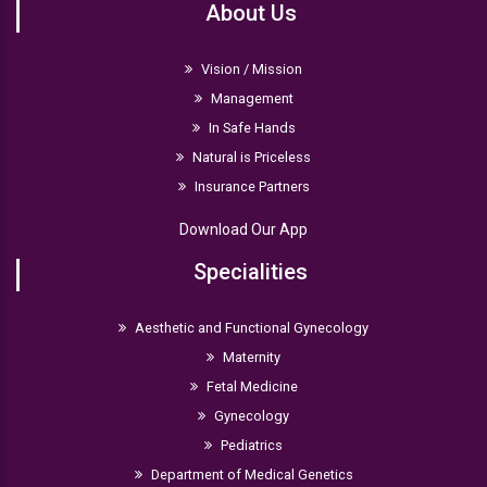
About Us
Vision / Mission
Management
In Safe Hands
Natural is Priceless
Insurance Partners
Download Our App
Specialities
Aesthetic and Functional Gynecology
Maternity
Fetal Medicine
Gynecology
Pediatrics
Department of Medical Genetics