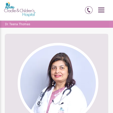
Home
Bengaluru
Varthur Clinic
Doctors
Dr. Teena Thomas