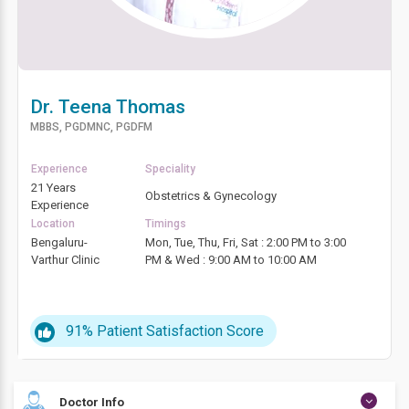
Dr. Teena Thomas
MBBS, PGDMNC, PGDFM
Experience
Speciality
21 Years
Obstetrics & Gynecology
Experience
Location
Timings
Bengaluru-
Mon, Tue, Thu, Fri, Sat : 2:00 PM to 3:00
Varthur Clinic
PM & Wed : 9:00 AM to 10:00 AM
91%
Patient Satisfaction Score
Doctor Info