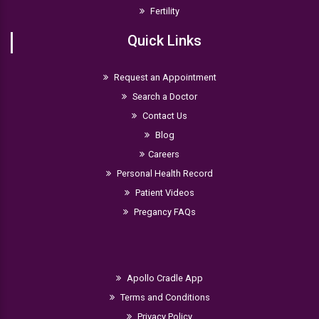
Fertility
Quick Links
Request an Appointment
Search a Doctor
Contact Us
Blog
Careers
Personal Health Record
Patient Videos
Pregancy FAQs
Apollo Cradle App
Terms and Conditions
Privacy Policy