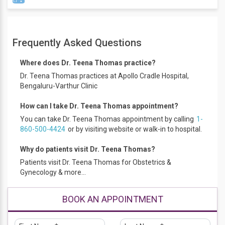
Dr. Teena Thomas, did her MBBS in 1998, MRCOG training
from CSI Hospital from 2002 to 2006 and went on to do
Frequently Asked Questions
PGDFM from Prestigious Christian Medical College, Vellore
and later completed her PGDMNC from Annamalai
Where does Dr. Teena Thomas practice?
University in 2012. Dr. Teena, comes with over 20 years of
Dr. Teena Thomas practices at Apollo Cradle Hospital,
experience in the field of Obstetrics & Gynecology. She deals
Bengaluru-Varthur Clinic
with all high-risk pregnancies including diabetes in
pregnancy. She is well trained in all Gynecological surgeries
How can I take Dr. Teena Thomas appointment?
and menopause clinics. She has excellent surgical skills with
You can take Dr. Teena Thomas appointment by calling
1-
par excellence outcome results. Dr. Teena, has conducted
860-500-4424
or by visiting website or walk-in to hospital.
more than 2000 deliveries to her credit with over 70%
normal/natural birthing. She also deals with teenage and
Why do patients visit Dr. Teena Thomas?
post-menopausal clinics.
Patients visit Dr. Teena Thomas for Obstetrics &
Gynecology & more...
BOOK AN APPOINTMENT