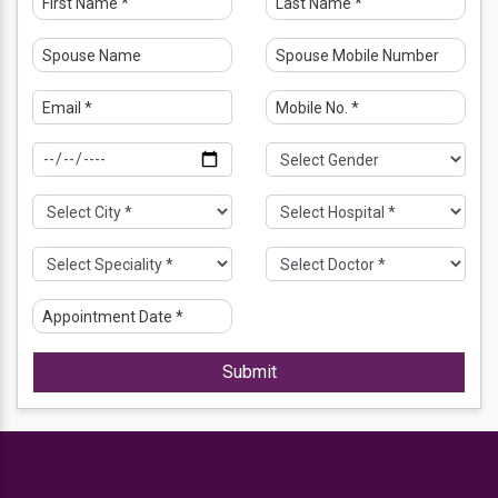
Submit