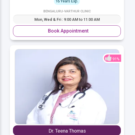
16 Years Exp.
BENGALURU-VARTHUR CLINIC
Mon, Wed & Fri : 9:00 AM to 11:00 AM
Book Appointment
91%
Dr. Teena Thomas