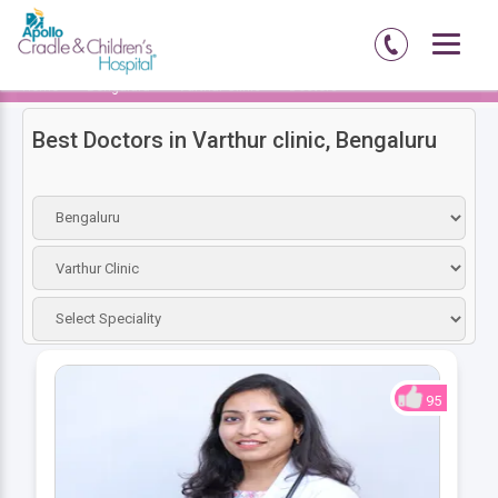
Home
Bengaluru
Varthur Clinic
Doctors
Best Doctors in Varthur clinic, Bengaluru
95