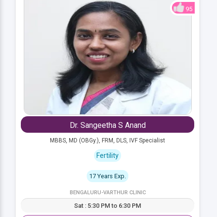
95
Dr. Sangeetha S Anand
MBBS, MD (OBGy.), FRM, DLS, IVF Specialist
Fertility
17 Years Exp.
BENGALURU-VARTHUR CLINIC
Sat : 5:30 PM to 6:30 PM