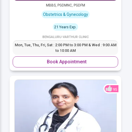
MBBS, PGDMNC, PGDFM
Obstetrics & Gynecology
21 Years Exp.
BENGALURU-VARTHUR CLINIC
Mon, Tue, Thu, Fri, Sat : 2:00 PM to 3:00 PM & Wed : 9:00 AM
to 10:00 AM
Book Appointment
95