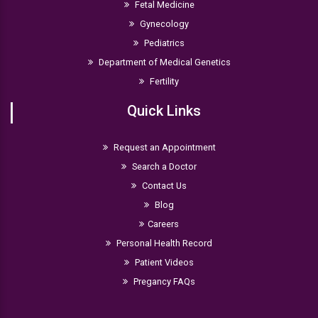
Fetal Medicine
Gynecology
Pediatrics
Department of Medical Genetics
Fertility
Quick Links
Request an Appointment
Search a Doctor
Contact Us
Blog
Careers
Personal Health Record
Patient Videos
Pregancy FAQs