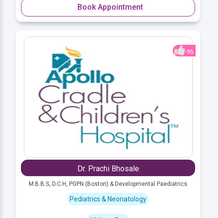
Book Appointment
95
Dr. Prachi Bhosale
M.B.B.S, D.C.H, PGPN (Boston) & Developmental Paediatrics
Pediatrics & Neonatology