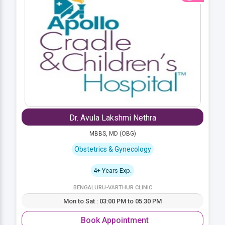
Dr. Avula Lakshmi Nethra
MBBS, MD (OBG)
Obstetrics & Gynecology
4+ Years Exp.
BENGALURU-VARTHUR CLINIC
Mon to Sat : 03:00 PM to 05:30 PM
Book Appointment