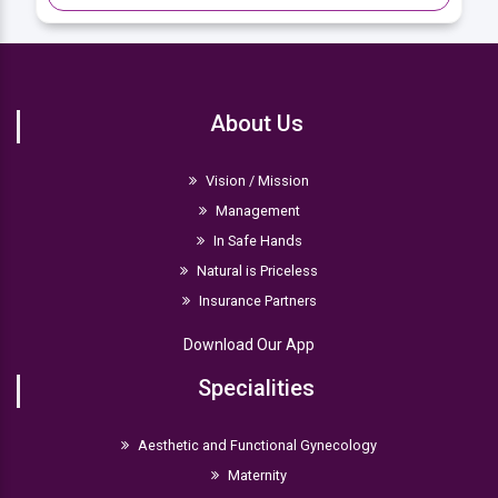
About Us
Vision / Mission
Management
In Safe Hands
Natural is Priceless
Insurance Partners
Download Our App
Specialities
Aesthetic and Functional Gynecology
Maternity