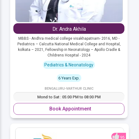
Dr. Andra Akhila
MBBS - Andhra medical college visakhapatnam- 2016, MD -
Pediatrics – Calcutta National Medical College and Hospital,
kolkata – 2021, Fellowship in Neonatology – Apollo Cradle &
Childrens Hospital - 2024
Pediatrics & Neonatology
6 Years Exp.
BENGALURU-VARTHUR CLINIC
Mond to Sat : 05:00 PM to 08:00 PM
Book Appointment
95