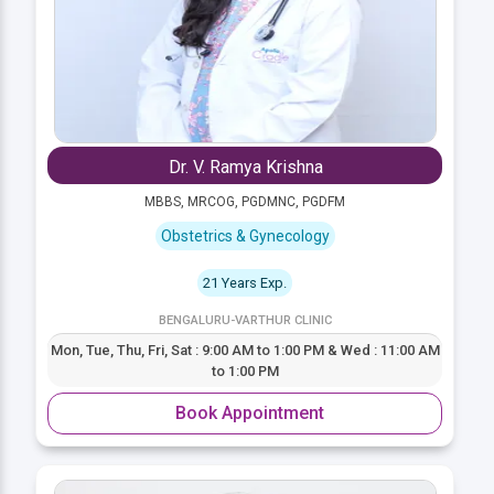
Dr. V. Ramya Krishna
MBBS, MRCOG, PGDMNC, PGDFM
Obstetrics & Gynecology
21 Years Exp.
BENGALURU-VARTHUR CLINIC
Mon, Tue, Thu, Fri, Sat : 9:00 AM to 1:00 PM & Wed : 11:00 AM
to 1:00 PM
Book Appointment